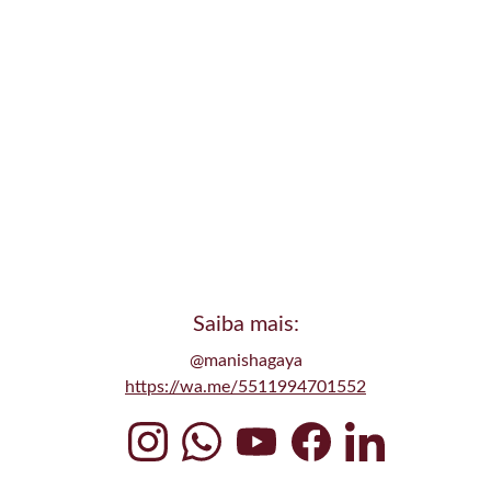
Saiba mais:
@manishagaya
Conclusão
https://wa.me/5511994701552