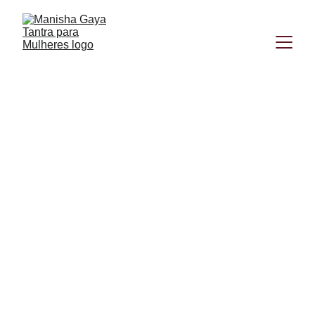
Manisha Gaya
8/29/2024
3 min read